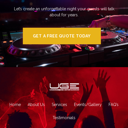
Let’s create an unforgettable night your guests will talk
about for years.
GET A FREE QUOTE TODAY
Home
About Us
Services
Events/Gallery
FAQ’s
Testimonials