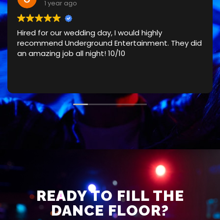
1 year ago
Hired for our wedding day, I would highly
recommend Underground Entertainment. They did
an amazing job all night! 10/10
READY TO FILL THE
DANCE FLOOR?