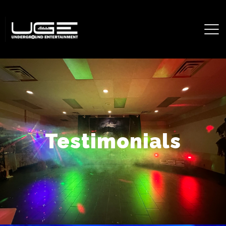
Testimonials