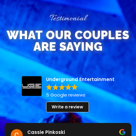
Testimonial
WHAT OUR COUPLES
ARE SAYING
Underground Entertainment
5 Google reviews
Write a review
Cassie Pinkoski