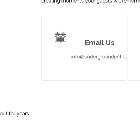
creating moments your guests will rememb
Email Us
info@undergroundent.ca
FLOOR?
out for years.