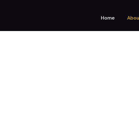
Home
Abou
ABOUT US