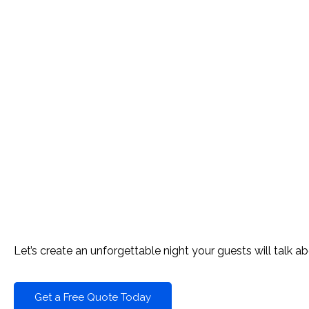
READY TO FILL THE DANCE 
Let’s create an unforgettable night your guests will talk ab
Get a Free Quote Today