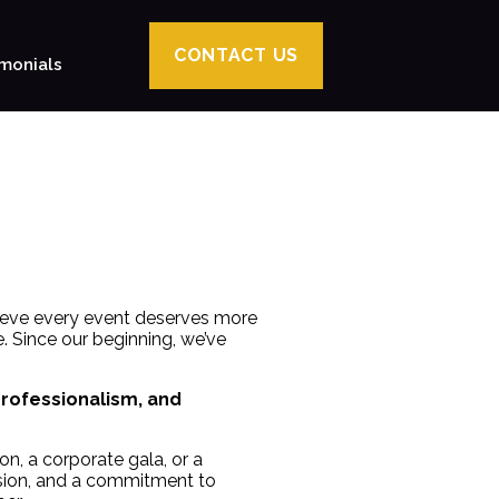
CONTACT US
monials
lieve every event deserves more
. Since our beginning, we’ve
professionalism, and
n, a corporate gala, or a
ision, and a commitment to