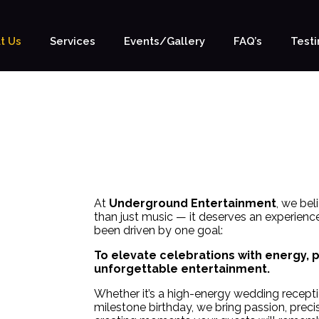
t Us
Services
Events/Gallery
FAQ’s
Testi
OUR PHILOSOPHY
WE MAKE IT EASY
At
Underground Entertainment
, we be
than just music — it deserves an experience
been driven by one goal:
To elevate celebrations with energy, 
unforgettable entertainment.
Whether it’s a high-energy wedding receptio
milestone birthday, we bring passion, prec