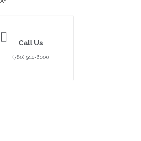
er.
Call Us
(780) 914-8000