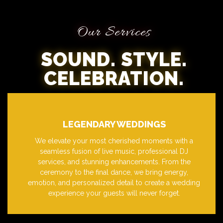
Our Services
SOUND. STYLE.
CELEBRATION.
LEGENDARY WEDDINGS
We elevate your most cherished moments with a
seamless fusion of live music, professional DJ
services, and stunning enhancements. From the
ceremony to the final dance, we bring energy,
emotion, and personalized detail to create a wedding
experience your guests will never forget.