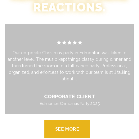
REACTIONS.
Our corporate Christmas party in Edmonton was taken to
another level. The music kept things classy during dinner and
then turned the room into a full dance party. Professional,
organized, and effortless to work with our team is still talking
about it.
CORPORATE CLIENT
Edmonton Christmas Party 2025
SEE MORE