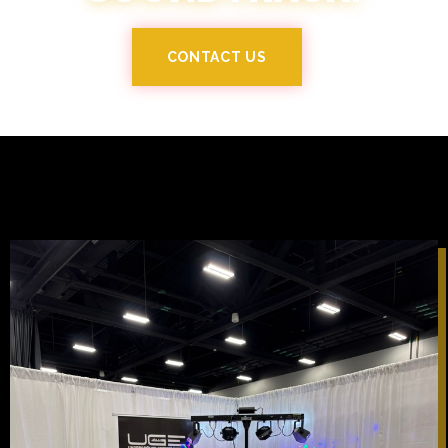
CONTACT US