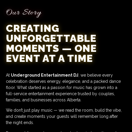
Our Story
CREATING
UNFORGETTABLE
MOMENTS — ONE
EVENT AT A TIME
At
Underground Entertainment DJ
, we believe every
celebration deserves energy, elegance, and a packed dance
floor. What started as a passion for music has grown into a
full-service entertainment experience trusted by couples,
families, and businesses across Alberta.
We don’t just play music — we read the room, build the vibe,
and create moments your guests will remember long after
the night ends.