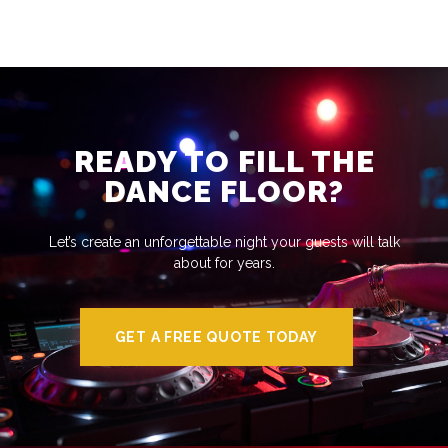
READY TO FILL THE
DANCE FLOOR?
Let’s create an unforgettable night your guests will talk
about for years.
GET A FREE QUOTE TODAY