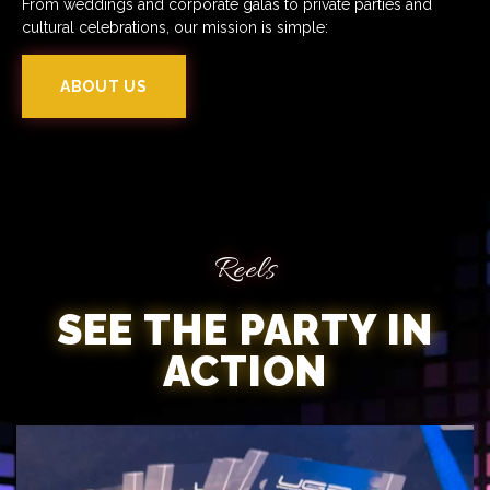
From weddings and corporate galas to private parties and
cultural celebrations, our mission is simple:
ABOUT US
Reels
SEE THE PARTY IN
ACTION