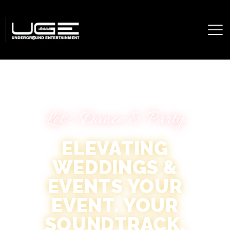
Let's Dance & Party
ELEVATING
WEDDINGS &
EVENTS YOUR
EVENT. YOUR
SOUNDTRACK.