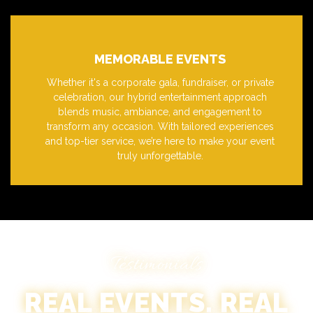
MEMORABLE EVENTS
Whether it's a corporate gala, fundraiser, or private
celebration, our hybrid entertainment approach
blends music, ambiance, and engagement to
transform any occasion. With tailored experiences
and top-tier service, we’re here to make your event
truly unforgettable.
Testimonials
REAL EVENTS. REAL