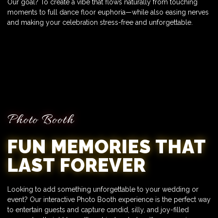
Our goal? To create a vibe that flows naturally from touching
moments to full dance floor euphoria—while also easing nerves
and making your celebration stress-free and unforgettable.
Photo Booth
FUN MEMORIES THAT
LAST FOREVER
Looking to add something unforgettable to your wedding or
event? Our interactive Photo Booth experience is the perfect way
to entertain guests and capture candid, silly, and joy-filled