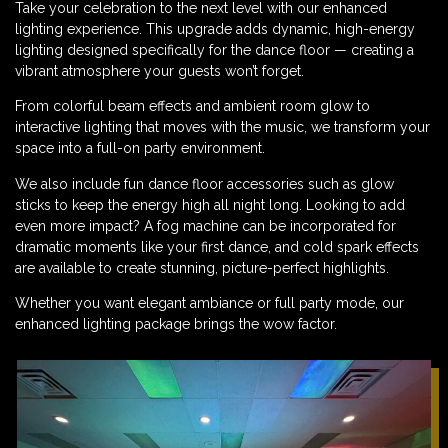
Take your celebration to the next level with our enhanced
lighting experience. This upgrade adds dynamic, high-energy
lighting designed specifically for the dance floor — creating a
vibrant atmosphere your guests won’t forget.
From colorful beam effects and ambient room glow to
interactive lighting that moves with the music, we transform your
space into a full-on party environment.
We also include fun dance floor accessories such as glow
sticks to keep the energy high all night long. Looking to add
even more impact? A fog machine can be incorporated for
dramatic moments like your first dance, and cold spark effects
are available to create stunning, picture-perfect highlights.
Whether you want elegant ambiance or full party mode, our
enhanced lighting package brings the wow factor.