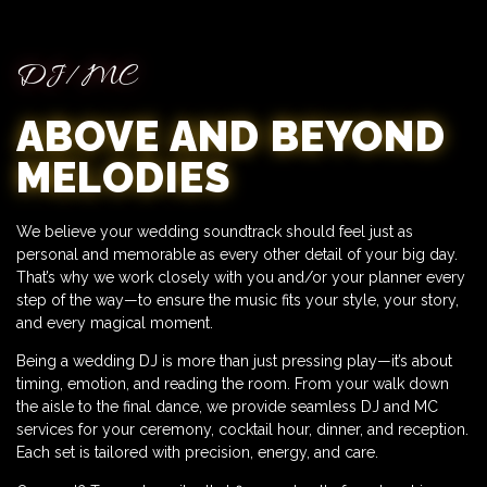
DJ/MC
ABOVE AND BEYOND
MELODIES
We believe your wedding soundtrack should feel just as
personal and memorable as every other detail of your big day.
That’s why we work closely with you and/or your planner every
step of the way—to ensure the music fits your style, your story,
and every magical moment.
Being a wedding DJ is more than just pressing play—it’s about
timing, emotion, and reading the room. From your walk down
the aisle to the final dance, we provide seamless DJ and MC
services for your ceremony, cocktail hour, dinner, and reception.
Each set is tailored with precision, energy, and care.