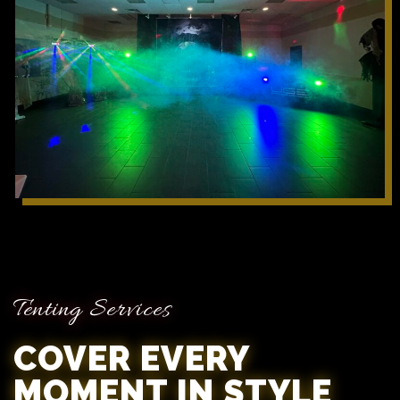
Tenting Services
COVER EVERY
MOMENT IN STYLE