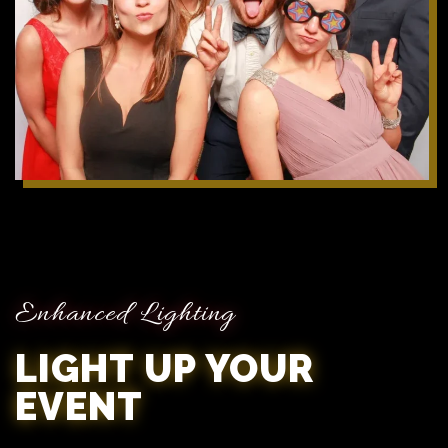
Enhanced Lighting
LIGHT UP YOUR
EVENT