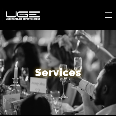
Services