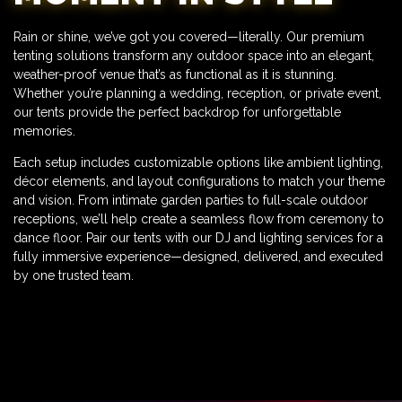
Rain or shine, we’ve got you covered—literally. Our premium
tenting solutions transform any outdoor space into an elegant,
weather-proof venue that’s as functional as it is stunning.
Whether you’re planning a wedding, reception, or private event,
our tents provide the perfect backdrop for unforgettable
memories.
Each setup includes customizable options like ambient lighting,
décor elements, and layout configurations to match your theme
and vision. From intimate garden parties to full-scale outdoor
receptions, we’ll help create a seamless flow from ceremony to
dance floor. Pair our tents with our DJ and lighting services for a
fully immersive experience—designed, delivered, and executed
by one trusted team.