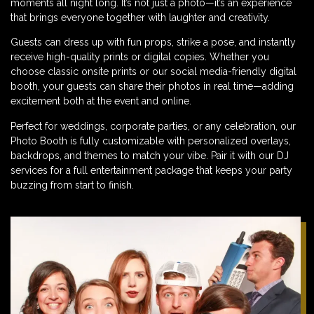
moments all night long. It’s not just a photo—it’s an experience
that brings everyone together with laughter and creativity.
Guests can dress up with fun props, strike a pose, and instantly
receive high-quality prints or digital copies. Whether you
choose classic onsite prints or our social media-friendly digital
booth, your guests can share their photos in real time—adding
excitement both at the event and online.
Perfect for weddings, corporate parties, or any celebration, our
Photo Booth is fully customizable with personalized overlays,
backdrops, and themes to match your vibe. Pair it with our DJ
services for a full entertainment package that keeps your party
buzzing from start to finish.