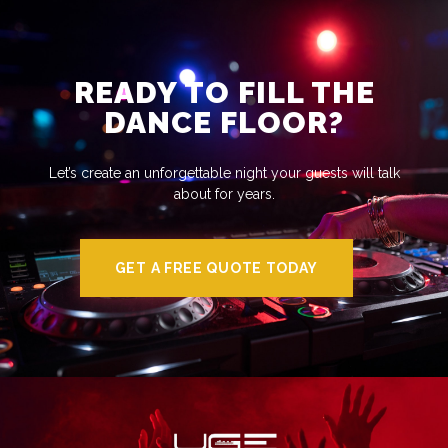
READY TO FILL THE
DANCE FLOOR?
Let’s create an unforgettable night your guests will talk
about for years.
GET A FREE QUOTE TODAY