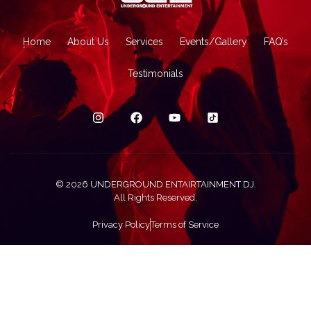
Home
About Us
Services
Events/Gallery
FAQ’s
Testimonials
© 2026 UNDERGROUND ENTAIRTAINMENT DJ.
All Rights Reserved.
Privacy Policy
Terms of Service